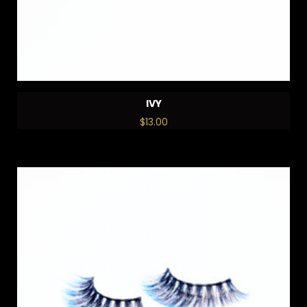
IVY
$
13.00