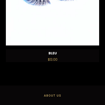
BLEU
$
13.00
ABOUT US