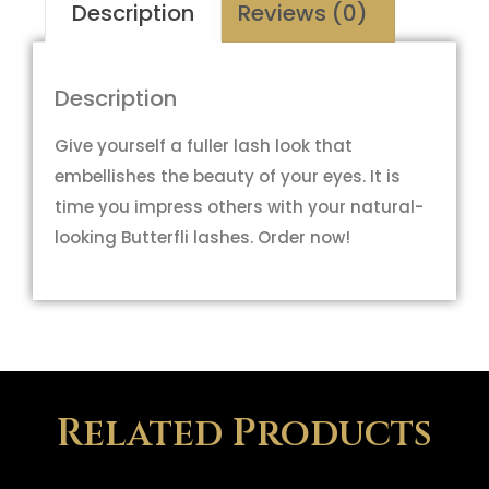
Description
Reviews (0)
Description
Give yourself a fuller lash look that
embellishes the beauty of your eyes. It is
time you impress others with your natural-
looking Butterfli lashes. Order now!
Related Products