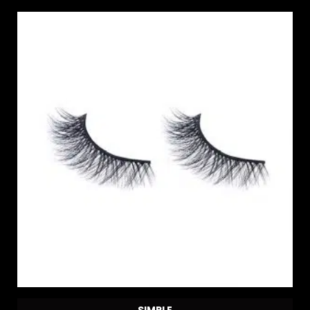
SIMPLE