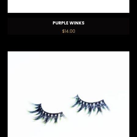
PURPLE WINKS
$
14.00