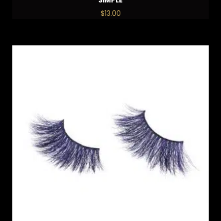
$
13.00