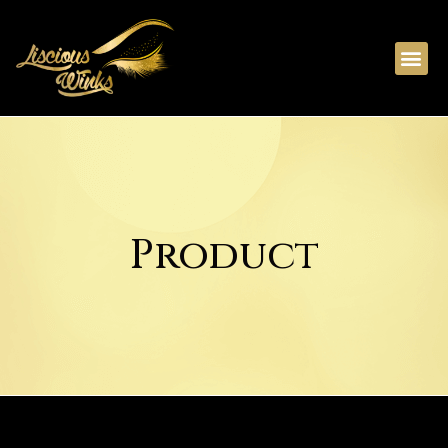
Product