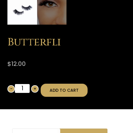
Butterfli
$
12.00
-
+
ADD TO CART